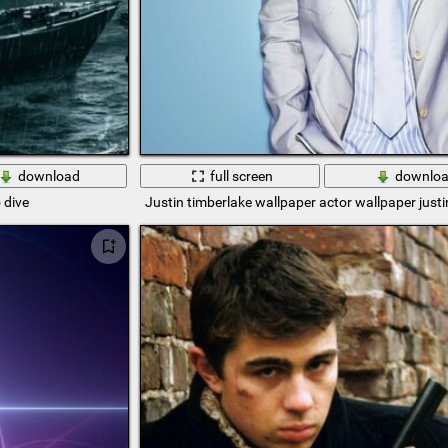
download
full screen
downlo
 dive
Justin timberlake wallpaper actor wallpaper justi