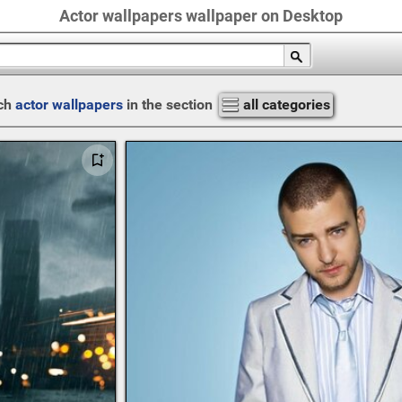
Actor wallpapers wallpaper on Desktop
ch
actor wallpapers
in the section
all categories