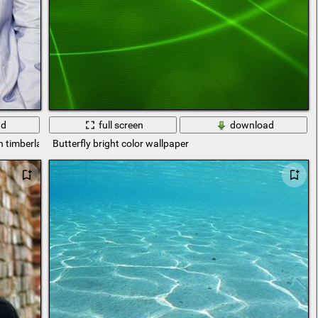
ad
full screen
download
n timberlak
Butterfly bright color wallpaper