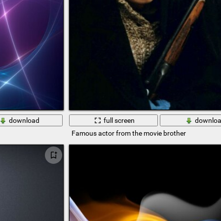
download
full screen
downlo
Famous actor from the movie brother