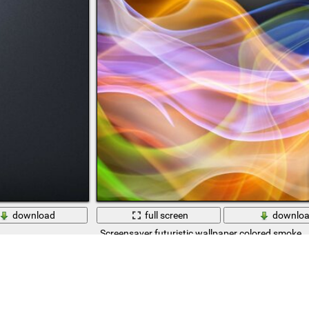
download
full screen
downlo
Screensaver futuristic wallpaper colored smoke