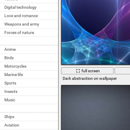
Digital technology
Love and romance
Weapons and army
Forces of nature
Anime
Birds
Motorcycles
full screen
Marine life
Dark abstraction on wallpaper
Sports
Insects
Music
Ships
Aviation