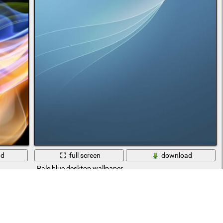
ad
full screen
download
Pale blue desktop wallpaper