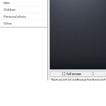
Men
Children
Personal photo
Other
full screen
Texture art on wallpaper background