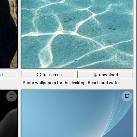
ad
full screen
download
Photo wallpapers for the desktop. Beach and water