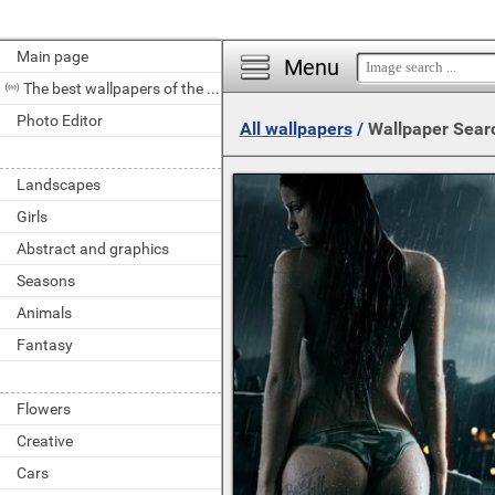
Main page
Menu
The best wallpapers of the day
Photo Editor
All wallpapers
/
Wallpaper Sear
Landscapes
Girls
Abstract and graphics
Seasons
Animals
Fantasy
Flowers
Creative
Cars