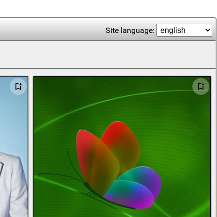
Site language: