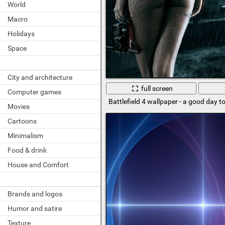
World
Macro
Holidays
Space
City and architecture
full screen
Computer games
Battlefield 4 wallpaper - a good day to
Movies
Cartoons
Minimalism
Food & drink
House and Comfort
Brands and logos
Humor and satire
Texture