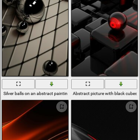
Silver balls on an abstract painting
Abstract picture with black cubes