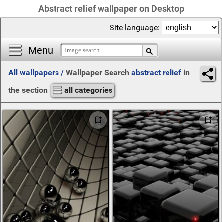
Abstract relief wallpaper on Desktop
Site language:
Menu
All wallpapers
/
Wallpaper Search
abstract relief
in
the section
all categories