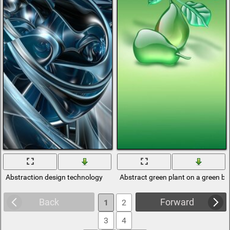
Abstraction design technology
Abstract green plant on a green b
Back
Forward
1
2
3
4