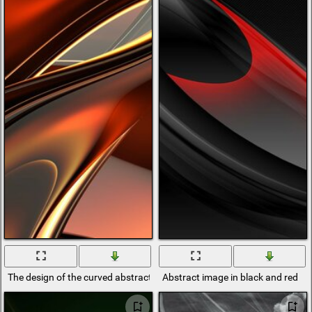
The design of the curved abstraction of mercury
Abstract image in black and red