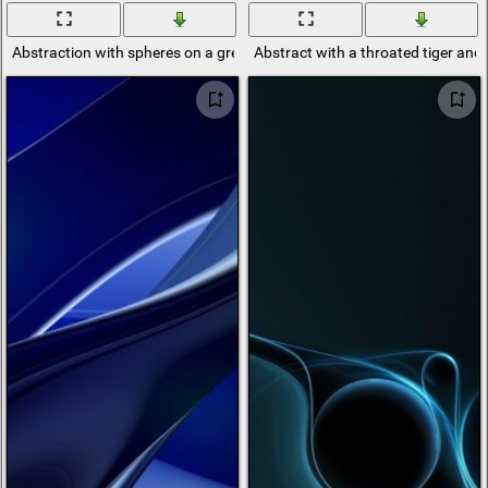
Abstraction with spheres on a green background
Abstract with a throated tiger and