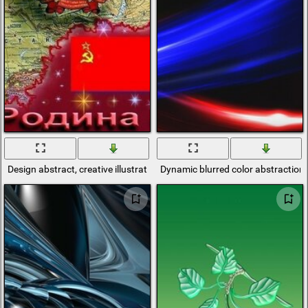
Design abstract, creative illustrations
Dynamic blurred color abstraction