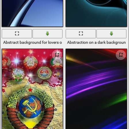
Abstract background for lovers of minimalism
Abstraction on a dark background