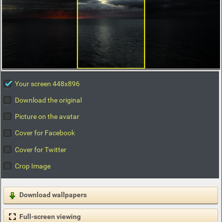
Your screen 448x896
Download the original
Picture on the avatar
Cover for Facebook
Cover for Twitter
Crop Image
Download wallpapers
Full-screen viewing