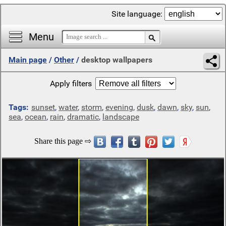
Site language:
Menu
Main page
/
Other
/
desktop wallpapers
Apply filters
Tags:
sunset
,
water
,
storm
,
evening
,
dusk
,
dawn
,
sky
,
sun
,
sea
,
ocean
,
rain
,
dramatic
,
landscape