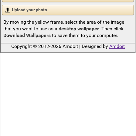
Upload your photo
By moving the yellow frame, select the area of the image
that you want to use as
a desktop wallpaper
. Then click
Download Wallpapers
to save them to your computer.
Copyright © 2012-2026 Amdoit | Designed by
Amdoit