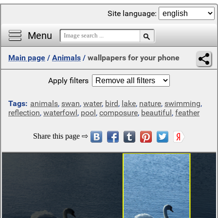
Site language:
Menu
Main page
/
Animals
/
wallpapers for your phone
Apply filters
Tags:
animals
,
swan
,
water
,
bird
,
lake
,
nature
,
swimming
,
reflection
,
waterfowl
,
pool
,
composure
,
beautiful
,
feather