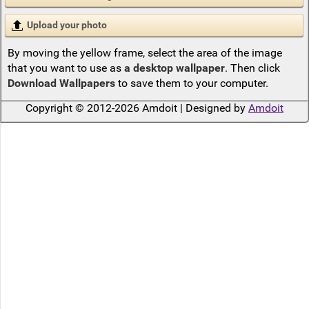
Upload your photo
By moving the yellow frame, select the area of the image
that you want to use as
a desktop wallpaper
. Then click
Download Wallpapers
to save them to your computer.
Copyright © 2012-2026 Amdoit | Designed by
Amdoit