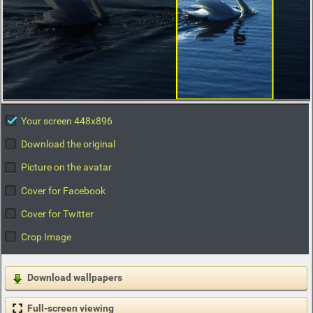
Your screen 448x896
Download the original
Picture on the avatar
Cover for Facebook
Cover for Twitter
Crop Image
Download wallpapers
Full-screen viewing