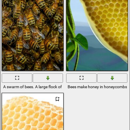
A swarm of bees. A large flock of insects
Bees make honey in honeycombs