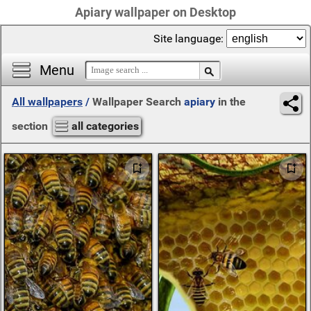
Apiary wallpaper on Desktop
Site language:
Menu
All wallpapers
/
Wallpaper Search
apiary
in the
section
all categories