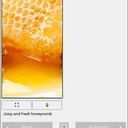
Juicy and fresh honeycomb
Back
Forward
1