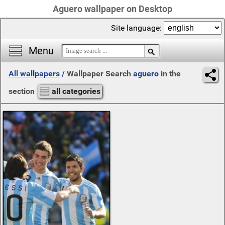
Aguero wallpaper on Desktop
Site language:
Menu
All wallpapers
/
Wallpaper Search
aguero
in the
section
all categories