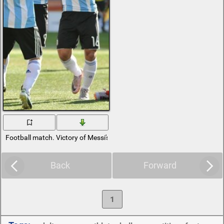
Football match. Victory of Messi's team
Back
Forward
1