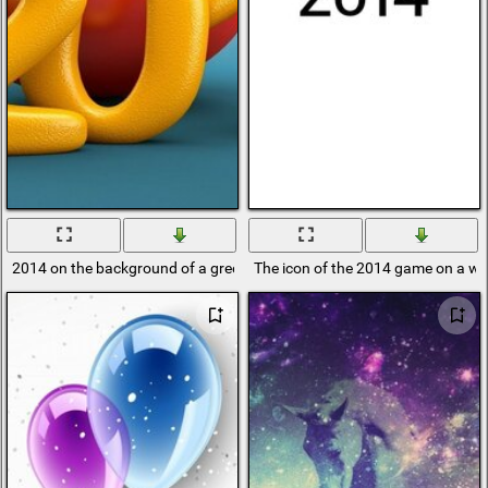
2014 on the background of a green and red toy
The icon of the 2014 game on a w