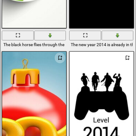
The black horse flies through the number 0 in the number 2014
The new year 2014 is already in th