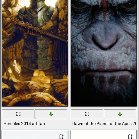
Hercules 2014 art fan
Dawn of the Planet of the Apes 20