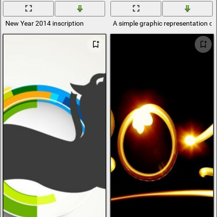
New Year 2014 inscription
A simple graphic representation of