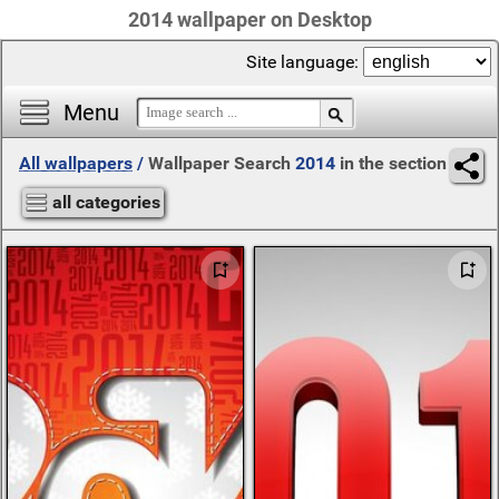
2014 wallpaper on Desktop
Site language:
Menu
All wallpapers
/
Wallpaper Search
2014
in the section
all categories