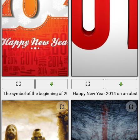
The symbol of the beginning of 2014 on a crane background
Happy New Year 2014 on an abstr