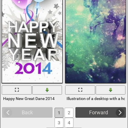
Happy New Great Dane 2014
Illustration of a desktop with a ho
Back
Forward
1
2
3
4