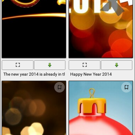
The new year 2014 is already in the past
Happy New Year 2014