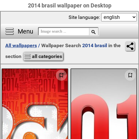
2014 brasil wallpaper on Desktop
Site language:
Menu
All wallpapers
/
Wallpaper Search
2014 brasil
in the
section
all categories