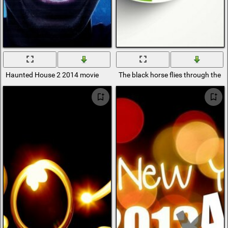
Haunted House 2 2014 movie
The black horse flies through the