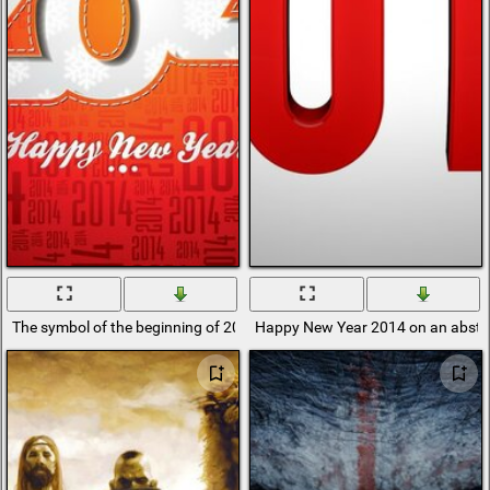
The symbol of the beginning of 2014 on a crane background
Happy New Year 2014 on an abstr