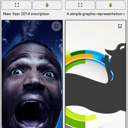
New Year 2014 inscription
A simple graphic representation of