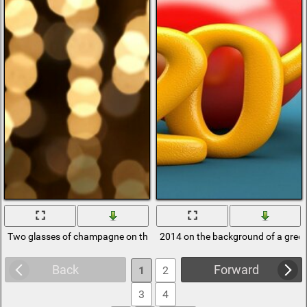
Two glasses of champagne on the background of 2014 figures
2014 on the background of a green
Back
Forward
1
2
3
4