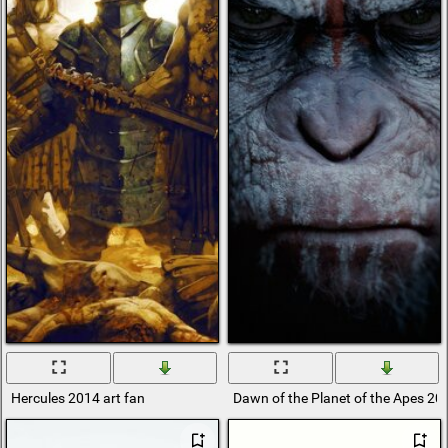
Hercules 2014 art fan
Dawn of the Planet of the Apes 20