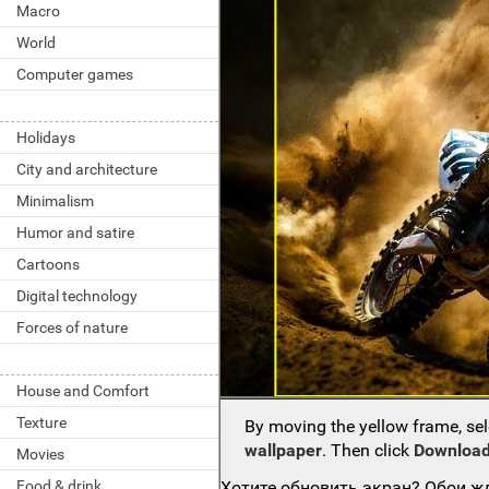
Macro
World
Computer games
Holidays
City and architecture
Minimalism
Humor and satire
Cartoons
Digital technology
Forces of nature
House and Comfort
Texture
By moving the yellow frame, sel
wallpaper
. Then click
Download
Movies
Food & drink
Хотите обновить экран? Обои жд