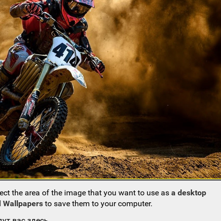
ect the area of the image that you want to use as
a desktop
 Wallpapers
to save them to your computer.
ут вас здесь.