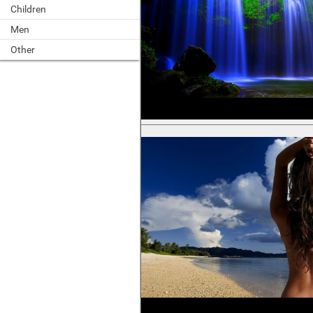
Children
Men
Other