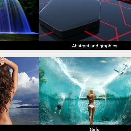
Abstract and graphics
Girls