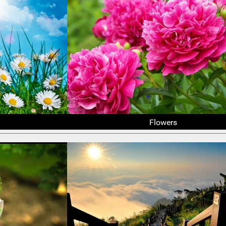
Flowers