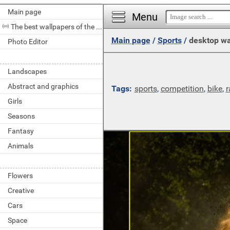
Main page
Menu
The best wallpapers of the day
Main page
/
Sports
/
desktop wa
Photo Editor
Landscapes
Abstract and graphics
Tags:
sports
,
competition
,
bike
,
r
Girls
Seasons
Fantasy
Animals
Flowers
Creative
Cars
Space