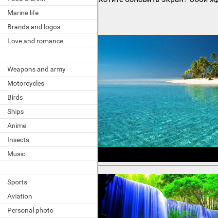
Marine life
Brands and logos
Love and romance
Weapons and army
Motorcycles
Birds
Ships
Anime
Insects
Music
Sports
Aviation
Personal photo