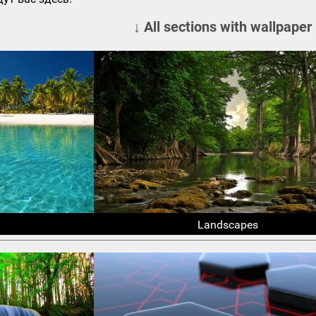
↓ All sections with wallpaper
Landscapes