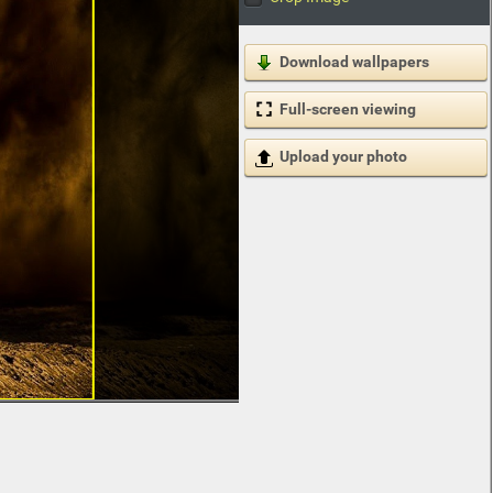
Download wallpapers
Full-screen viewing
Upload your photo