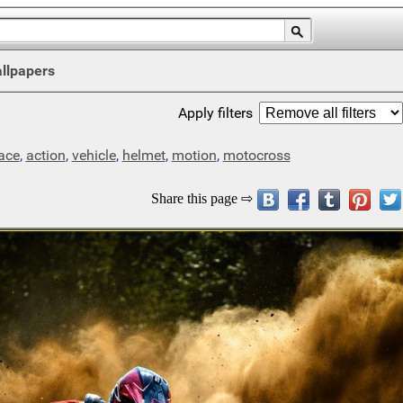
llpapers
Apply filters
ace
,
action
,
vehicle
,
helmet
,
motion
,
motocross