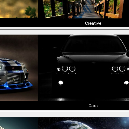
Creative
Cars