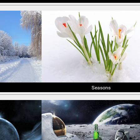
Seasons