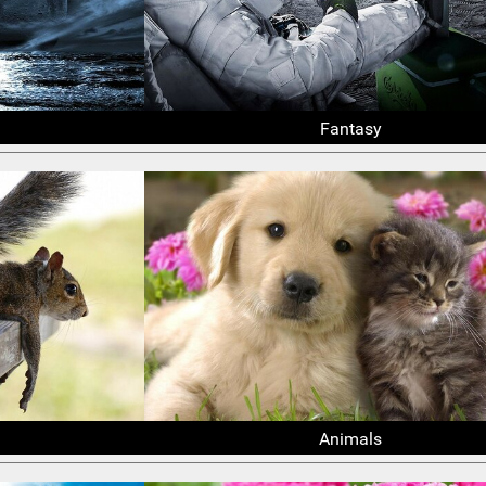
Fantasy
Animals