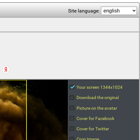
Site language:
Your screen 1344x1024
Download the original
Picture on the avatar
Cover for Facebook
Cover for Twitter
Crop Image