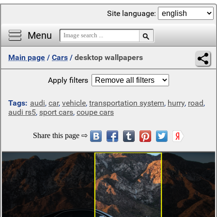
Site language:
Menu
Main page
/
Cars
/
desktop wallpapers
Apply filters
Tags:
audi
,
car
,
vehicle
,
transportation system
,
hurry
,
road
,
audi rs5
,
sport cars
,
coupe cars