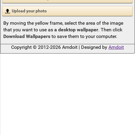
Upload your photo
By moving the yellow frame, select the area of the image
that you want to use as
a desktop wallpaper
. Then click
Download Wallpapers
to save them to your computer.
Copyright © 2012-2026 Amdoit | Designed by
Amdoit