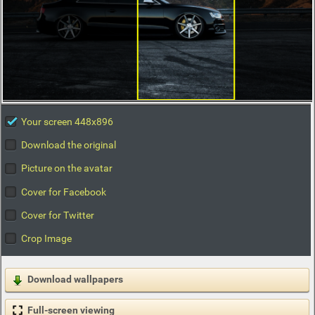
Your screen 448x896
Download the original
Picture on the avatar
Cover for Facebook
Cover for Twitter
Crop Image
Download wallpapers
Full-screen viewing