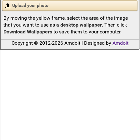
Upload your photo
By moving the yellow frame, select the area of the image
that you want to use as
a desktop wallpaper
. Then click
Download Wallpapers
to save them to your computer.
Copyright © 2012-2026 Amdoit | Designed by
Amdoit