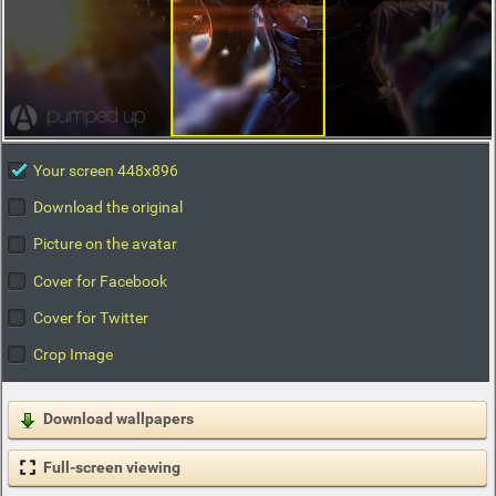
Your screen 448x896
Download the original
Picture on the avatar
Cover for Facebook
Cover for Twitter
Crop Image
Download wallpapers
Full-screen viewing