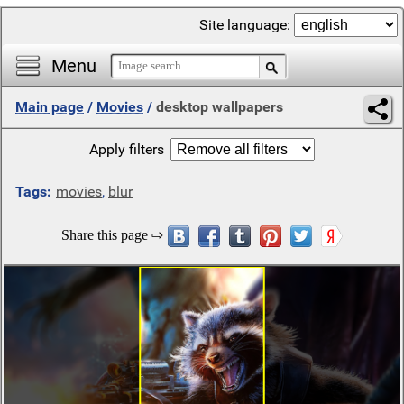
Site language:
Menu
Main page
/
Movies
/
desktop wallpapers
Apply filters
Tags:
movies
,
blur