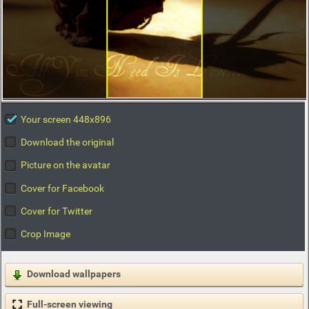
Your screen 448x896
Download the original
Picture on the avatar
Cover for Facebook
Cover for Twitter
Crop Image
Download wallpapers
Full-screen viewing