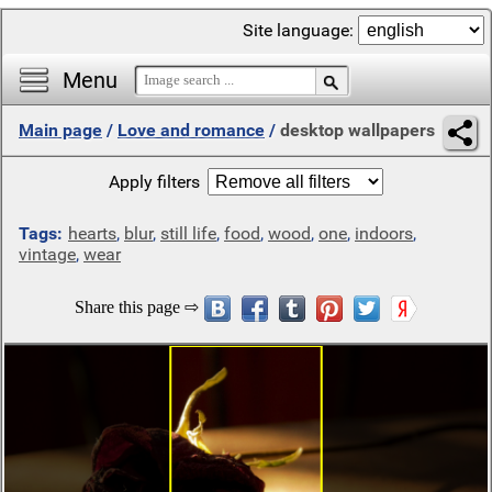
Site language:
Menu
Main page
/
Love and romance
/
desktop wallpapers
Apply filters
Tags:
hearts
,
blur
,
still life
,
food
,
wood
,
one
,
indoors
,
vintage
,
wear