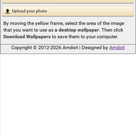
Upload your photo
By moving the yellow frame, select the area of the image
that you want to use as
a desktop wallpaper
. Then click
Download Wallpapers
to save them to your computer.
Copyright © 2012-2026 Amdoit | Designed by
Amdoit