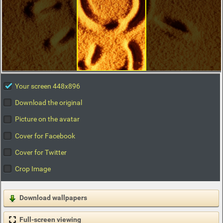
Your screen 448x896
Download the original
Picture on the avatar
Cover for Facebook
Cover for Twitter
Crop Image
Download wallpapers
Full-screen viewing