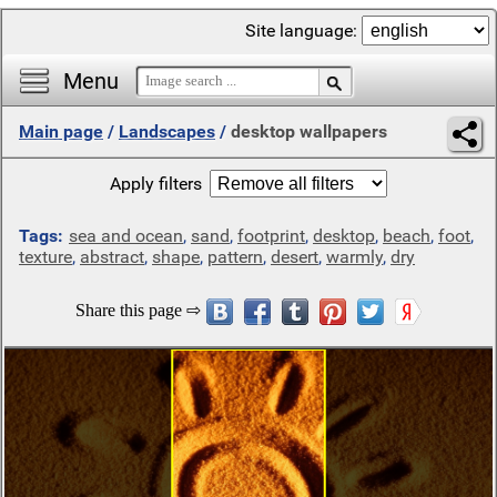
Site language:
Menu
Main page
/
Landscapes
/
desktop wallpapers
Apply filters
Tags:
sea and ocean
,
sand
,
footprint
,
desktop
,
beach
,
foot
,
texture
,
abstract
,
shape
,
pattern
,
desert
,
warmly
,
dry