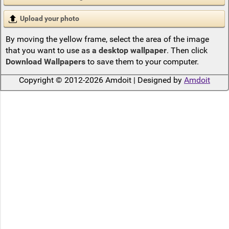
Upload your photo
By moving the yellow frame, select the area of the image
that you want to use as
a desktop wallpaper
. Then click
Download Wallpapers
to save them to your computer.
Copyright © 2012-2026 Amdoit | Designed by
Amdoit