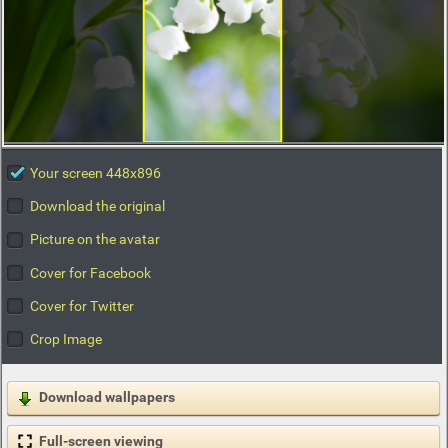
Your screen 448x896
Download the original
Picture on the avatar
Cover for Facebook
Cover for Twitter
Crop Image
Download wallpapers
Full-screen viewing