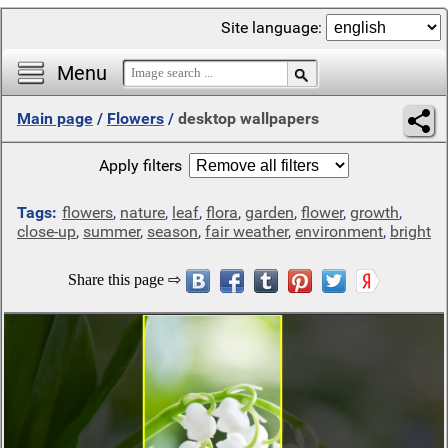
Site language:
Menu
Main page
/
Flowers
/
desktop wallpapers
Apply filters
Tags:
flowers
,
nature
,
leaf
,
flora
,
garden
,
flower
,
growth
,
close-up
,
summer
,
season
,
fair weather
,
environment
,
bright