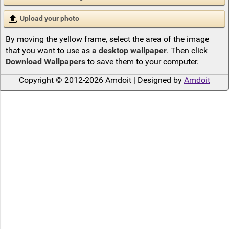
Upload your photo
By moving the yellow frame, select the area of the image
that you want to use as
a desktop wallpaper
. Then click
Download Wallpapers
to save them to your computer.
Copyright © 2012-2026 Amdoit | Designed by
Amdoit