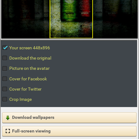
Your screen 448x896
Download the original
Picture on the avatar
Cover for Facebook
Cover for Twitter
Crop Image
Download wallpapers
Full-screen viewing