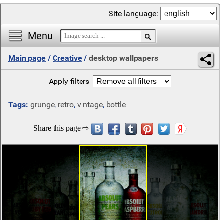
Site language:
Menu
Main page
/
Creative
/
desktop wallpapers
Apply filters
Tags:
grunge
,
retro
,
vintage
,
bottle