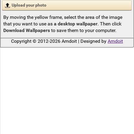
Upload your photo
By moving the yellow frame, select the area of the image
that you want to use as
a desktop wallpaper
. Then click
Download Wallpapers
to save them to your computer.
Copyright © 2012-2026 Amdoit | Designed by
Amdoit