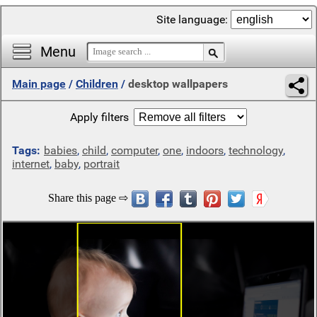
Site language:
Menu
Main page
/
Children
/
desktop wallpapers
Apply filters
Tags:
babies
,
child
,
computer
,
one
,
indoors
,
technology
,
internet
,
baby
,
portrait