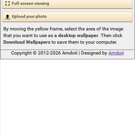
Full-screen viewing
Upload your photo
By moving the yellow frame, select the area of the image
that you want to use as
a desktop wallpaper
. Then click
Download Wallpapers
to save them to your computer.
Copyright © 2012-2026 Amdoit | Designed by
Amdoit