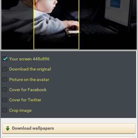
Your screen 448x896
Download the original
Picture on the avatar
Cover for Facebook
Cover for Twitter
Crop Image
Download wallpapers