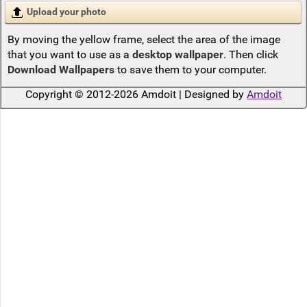
Upload your photo
By moving the yellow frame, select the area of the image
that you want to use as
a desktop wallpaper
. Then click
Download Wallpapers
to save them to your computer.
Copyright © 2012-2026 Amdoit | Designed by
Amdoit