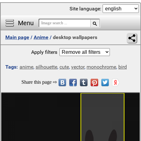
Site language:
Menu
Main page
/
Anime
/
desktop wallpapers
Apply filters
Tags:
anime
,
silhouette
,
cute
,
vector
,
monochrome
,
bird