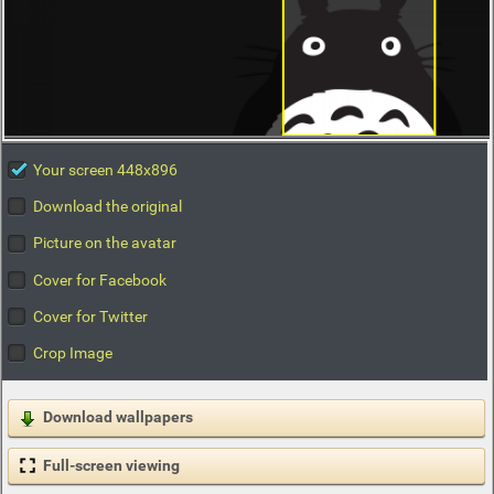
Your screen 448x896
Download the original
Picture on the avatar
Cover for Facebook
Cover for Twitter
Crop Image
Download wallpapers
Full-screen viewing