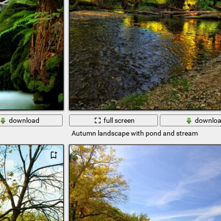
download
full screen
downlo
Autumn landscape with pond and stream