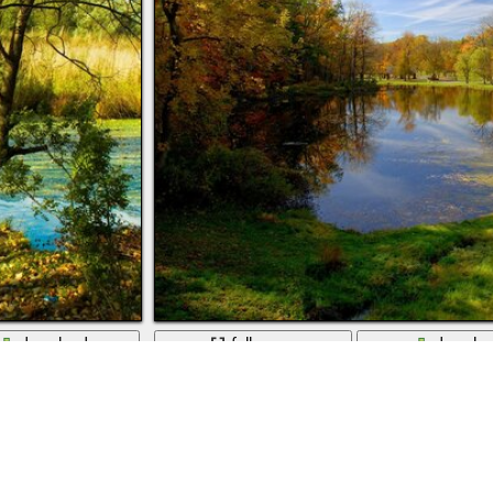
download
full screen
downlo
Autumn landscape of ponds and streams