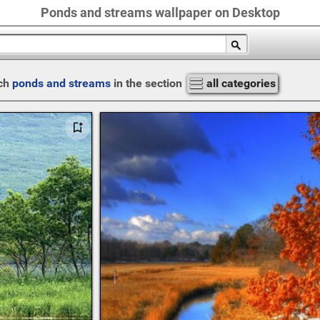
Ponds and streams wallpaper on Desktop
ch
ponds and streams
in the section
all categories