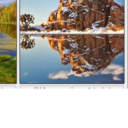
ad
full screen
download
Nature, sky, ponds and streams