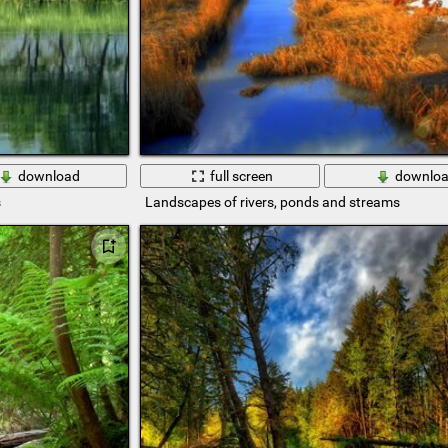
download
full screen
downlo
s
Landscapes of rivers, ponds and streams