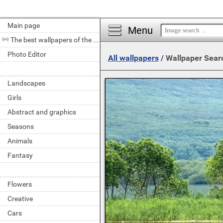
Main page
Menu
The best wallpapers of the day
Photo Editor
All wallpapers
/
Wallpaper Sear
Landscapes
Girls
Abstract and graphics
Seasons
Animals
Fantasy
Flowers
Creative
Cars