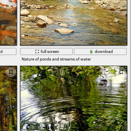
ad
full screen
download
Nature of ponds and streams of water