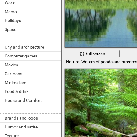
World
Macro
Holidays
Space
City and architecture
full screen
Computer games
Nature. Waters of ponds and stream
Movies
Cartoons
Minimalism
Food & drink
House and Comfort
Brands and logos
Humor and satire
Texture