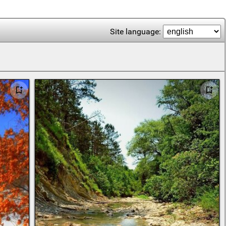
Site language: