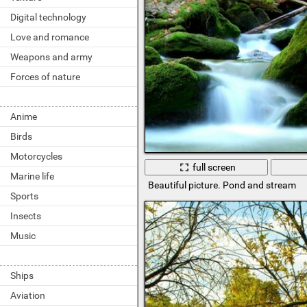
Digital technology
Love and romance
Weapons and army
Forces of nature
Anime
Birds
Motorcycles
full screen
Marine life
Beautiful picture. Pond and stream
Sports
Insects
Music
Ships
Aviation