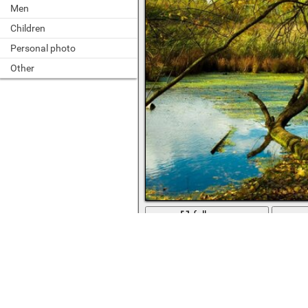
Men
Children
Personal photo
Other
full screen
Water in the river ponds and streams