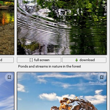
ad
full screen
download
Ponds and streams in nature in the forest