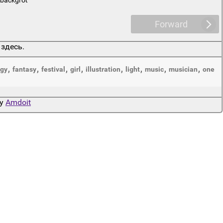
Forward
 здесь.
,
,
,
,
,
,
,
,
gy
fantasy
festival
girl
illustration
light
music
musician
one
by
Amdoit