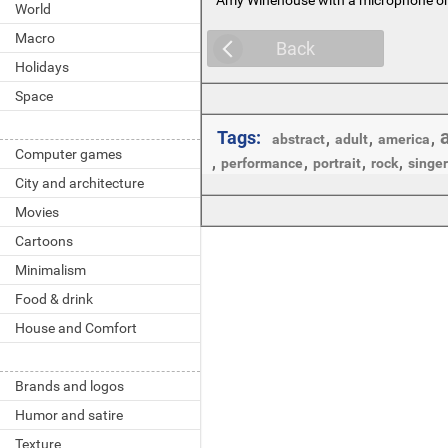
World
Macro
Back
Holidays
Space
Tags:
,
,
,
abstract
adult
america
Computer games
,
,
,
,
performance
portrait
rock
singer
City and architecture
Movies
Cartoons
Minimalism
Food & drink
House and Comfort
Brands and logos
Humor and satire
Texture