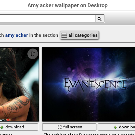
Amy acker wallpaper on Desktop
ch
amy acker
in the section
all categories
download
full screen
downlo
n stage
The emblem of the Evenesens group on a cosmi