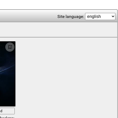
Site language:
ad
c background