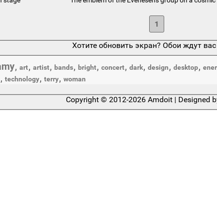
1
Хотите обновить экран? Обои ждут вас
amy
,
,
,
,
,
,
,
,
,
art
artist
bands
bright
concert
dark
design
desktop
ener
,
,
,
technology
terry
woman
Copyright © 2012-2026 Amdoit | Designed 