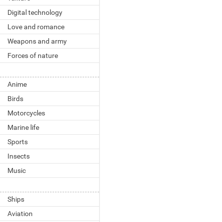
Digital technology
Love and romance
Weapons and army
Forces of nature
Anime
Birds
Motorcycles
Marine life
Sports
Insects
Music
Ships
Aviation