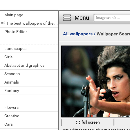
Main page
Menu
The best wallpapers of the day
Photo Editor
All wallpapers
/
Wallpaper Sear
Landscapes
Girls
Abstract and graphics
Seasons
Animals
Fantasy
Flowers
Creative
full screen
Cars
Amy Winehouse with a microphone o