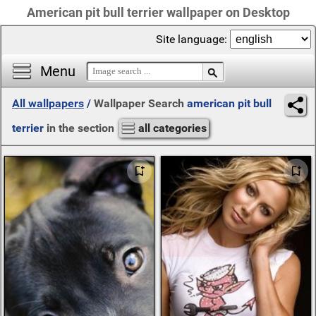
American pit bull terrier wallpaper on Desktop
Site language:
Menu
All wallpapers
/
Wallpaper Search
american pit bull
terrier
in the section
all categories