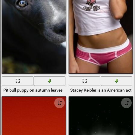
Pit bull puppy on autumn leaves
Stacey Keibler is an American actr