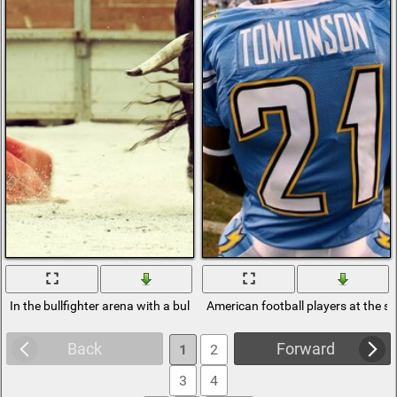
In the bullfighter arena with a bull
American football players at the s
Back
Forward
1
2
3
4