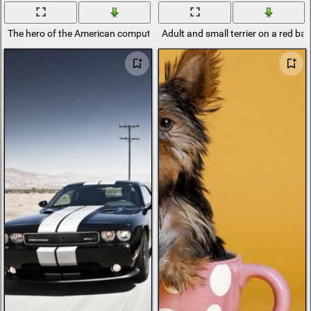
The hero of the American computer game Diablo
Adult and small terrier on a red b