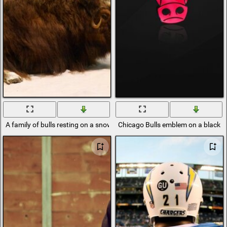
A family of bulls resting on a snow-covered plain against the backdro
Chicago Bulls emblem on a black 