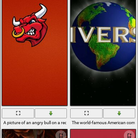
A picture of an angry bull on a red background
The world-famous American comp