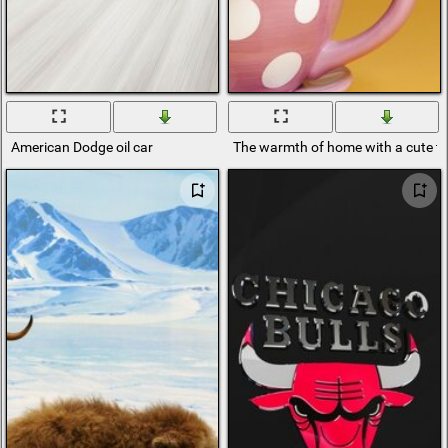
American Dodge oil car
The warmth of home with a cute te