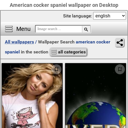
American cocker spaniel wallpaper on Desktop
Site language:
Menu
All wallpapers
/
Wallpaper Search
american cocker
spaniel
in the section
all categories