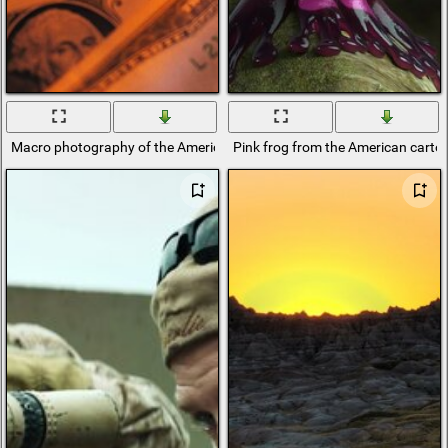
Macro photography of the American currency dollars
Pink frog from the American cartoo