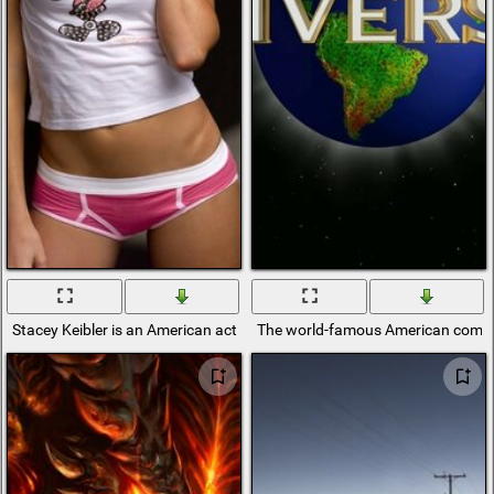
Stacey Keibler is an American actress, model and professional
The world-famous American comp