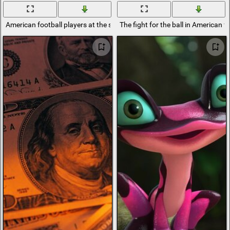
American football players at the stadium
The fight for the ball in American f