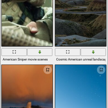
American Sniper movie scenes
Cosmic American unreal landscap