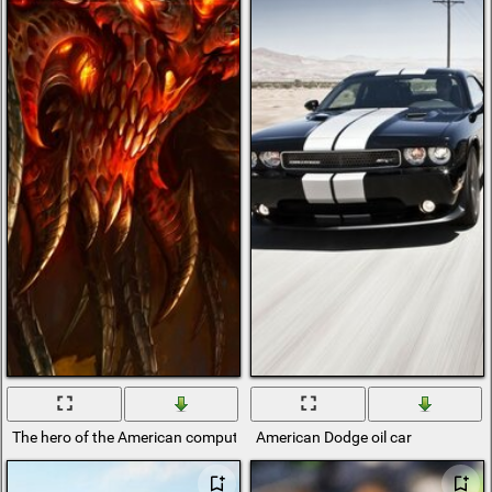
The hero of the American computer game Diablo
American Dodge oil car