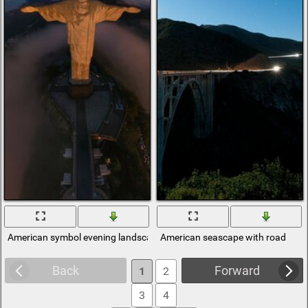
American symbol evening landscape
American seascape with road
Back
Forward
1
2
3
4