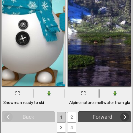
Snowman ready to ski
Alpine nature: meltwater from glaci
Back
Forward
1
2
3
4