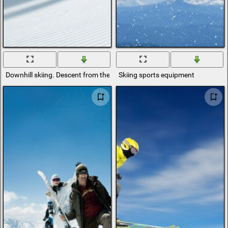
Downhill skiing. Descent from the top
Skiing sports equipment