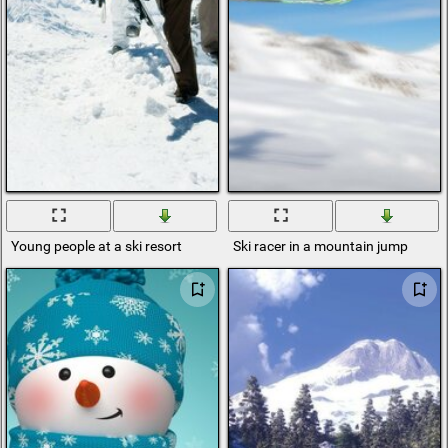
Young people at a ski resort
Ski racer in a mountain jump