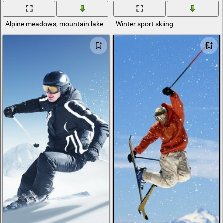
Alpine meadows, mountain lake
Winter sport skiing