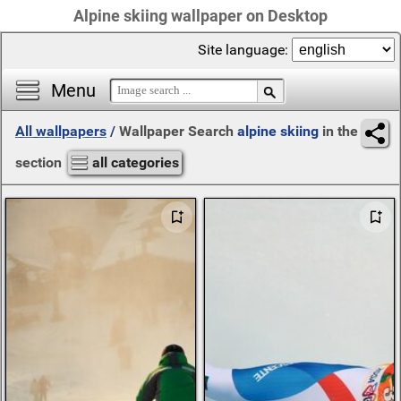
Alpine skiing wallpaper on Desktop
Site language:
Menu
All wallpapers
/
Wallpaper Search
alpine skiing
in the
section
all categories