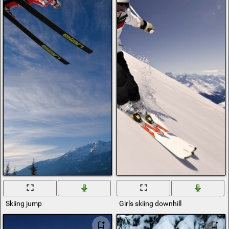
Skiing jump
Girls skiing downhill