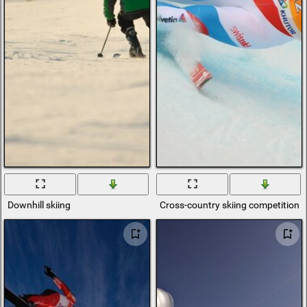
Downhill skiing
Cross-country skiing competitions