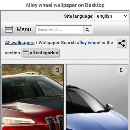
Alloy wheel wallpaper on Desktop
Site language:
Menu
All wallpapers
/
Wallpaper Search
alloy wheel
in the
section
all categories