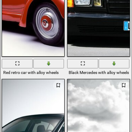
Red retro car with alloy wheels
Black Mercedes with alloy wheels