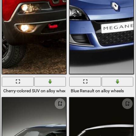
Cherry-colored SUV on alloy wheels
Blue Renault on alloy wheels