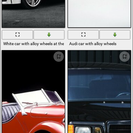
White car with alloy wheels at the red gate
Audi car with alloy wheels