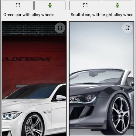
Green car with alloy wheels
Soulful car, with bright alloy whee