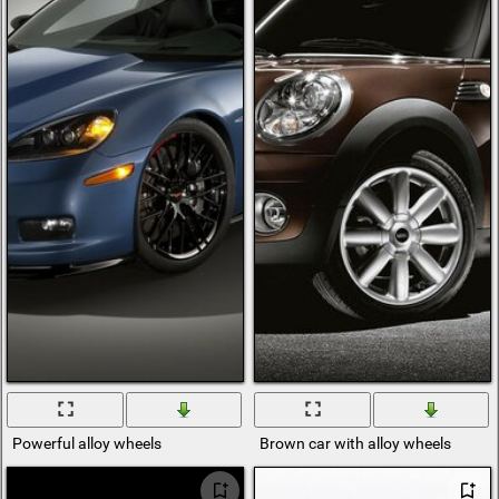
Powerful alloy wheels
Brown car with alloy wheels