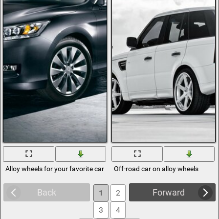
Alloy wheels for your favorite car
Off-road car on alloy wheels
Back
Forward
1
2
3
4