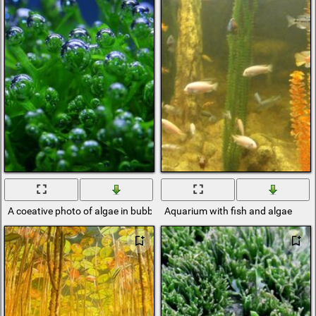
A coeative photo of algae in bubbles
Aquarium with fish and algae