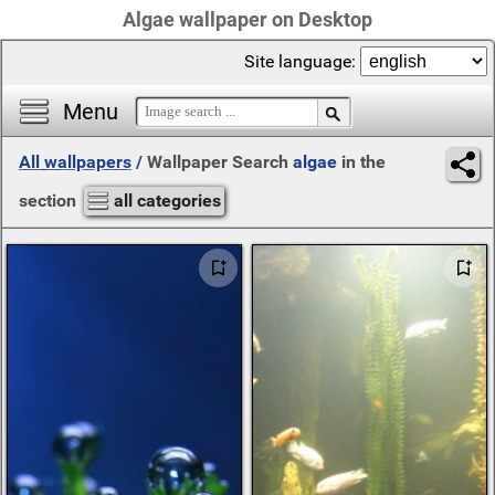
Algae wallpaper on Desktop
Site language:
Menu
All wallpapers
/
Wallpaper Search
algae
in the
section
all categories