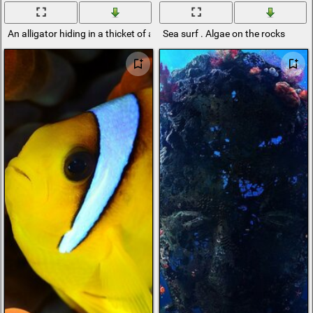
An alligator hiding in a thicket of algae
Sea surf . Algae on the rocks