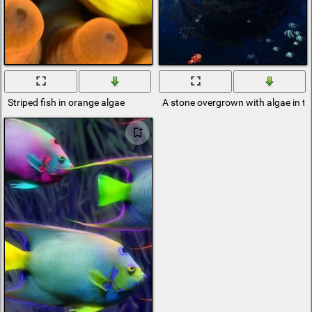
Striped fish in orange algae
A stone overgrown with algae in t