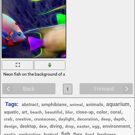
Neon fish on the background of algae
Back
Forward
1
Tags:
aquarium
,
amphibians
,
,
animals
,
,
abstract
animal
,
,
,
,
,
,
color
,
coral
,
aquatic
art
close-up
beach
beautiful
blur
,
,
,
,
,
,
,
crab
creative
crustacean
daylight
decoration
deep
depth
,
,
,
,
,
,
,
environment
,
desktop
diving
design
dew
drop
easter
egg
fish
,
,
,
,
,
,
,
flora
exotic
exploration
festival
food
freshness