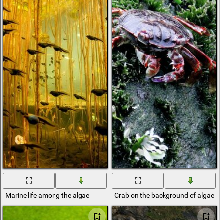
Marine life among the algae
Crab on the background of algae 