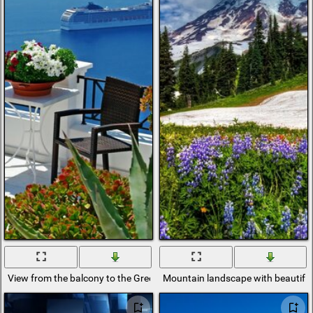
View from the balcony to the Greek island
Mountain landscape with beautiful