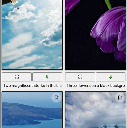
Two magnificent storks in the blue sky
Three flowers on a black backgro