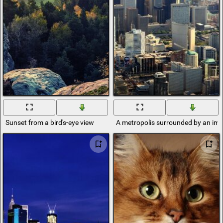
Sunset from a bird's-eye view
A metropolis surrounded by an i