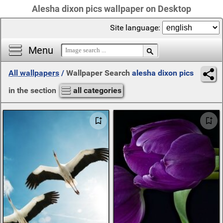
Alesha dixon pics wallpaper on Desktop
Site language:
Menu
All wallpapers
/
Wallpaper Search
alesha dixon pics
in the section
all categories