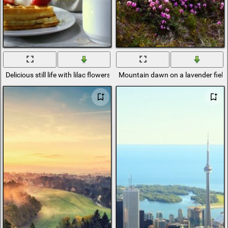
Delicious still life with lilac flowers and tea
Mountain dawn on a lavender field