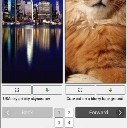
USA skylan city skyscraper
Cute cat on a blurry background
Back
Forward
1
2
3
4