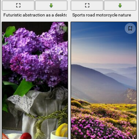
Futuristic abstraction as a desktop template
Sports road motorcycle nature