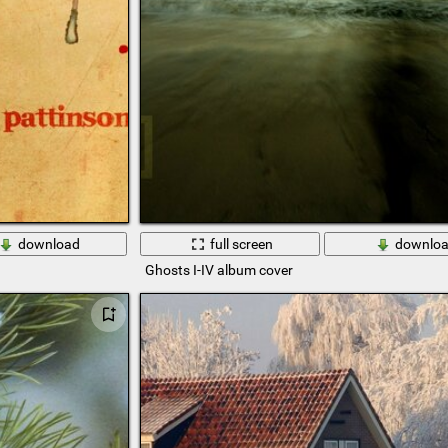
download
full screen
downlo
Ghosts I-IV album cover