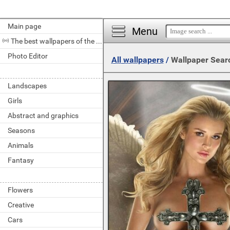
Main page
Menu
The best wallpapers of the day
Photo Editor
All wallpapers
/
Wallpaper Sear
Landscapes
Girls
Abstract and graphics
Seasons
Animals
Fantasy
Flowers
Creative
Cars