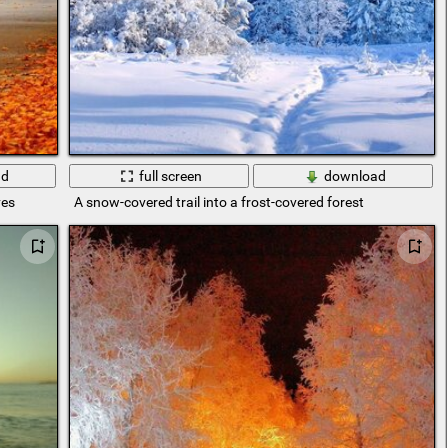
ad
full screen
download
ves
A snow-covered trail into a frost-covered forest