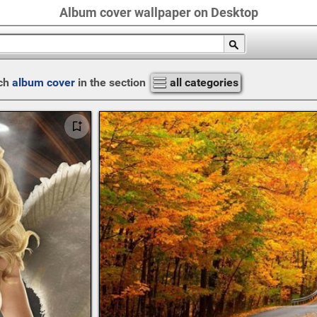
Album cover wallpaper on Desktop
ch
album cover
in the section
all categories