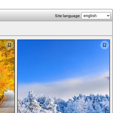
Site language: