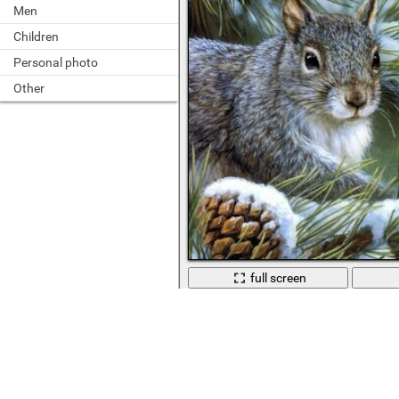
Men
Children
Personal photo
Other
full screen
Leshka on a snow-covered barely wi