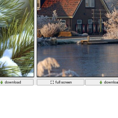
download
full screen
downlo
th a bump
A house in a snow-covered forest on the shore of 