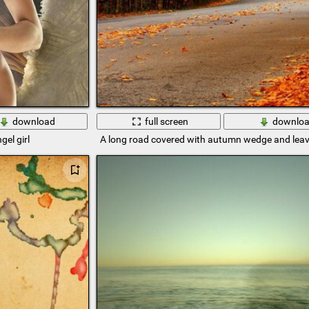
download
full screen
downlo
gel girl
A long road covered with autumn wedge and lea