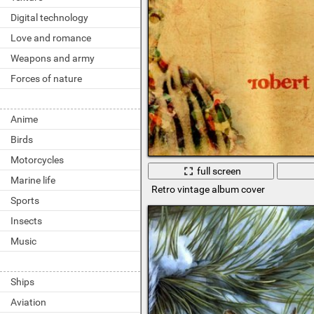
Digital technology
Love and romance
Weapons and army
Forces of nature
Anime
Birds
Motorcycles
full screen
Marine life
Retro vintage album cover
Sports
Insects
Music
Ships
Aviation