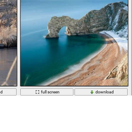
ad
full screen
download
a lake
Sandy beach with blue sea and snow-covered rocks