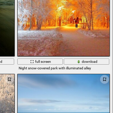
ad
full screen
download
Night snow-covered park with illuminated alley