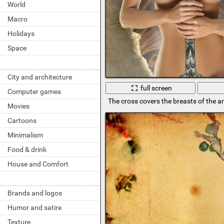
World
Macro
Holidays
Space
City and architecture
full screen
Computer games
The cross covers the breasts of the an
Movies
Cartoons
Minimalism
Food & drink
House and Comfort
Brands and logos
Humor and satire
Texture