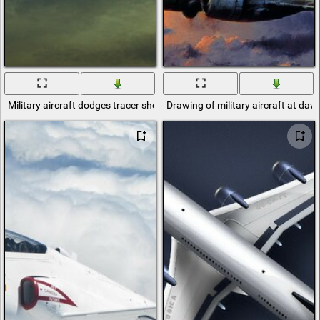
Military aircraft dodges tracer shells
Drawing of military aircraft at daw