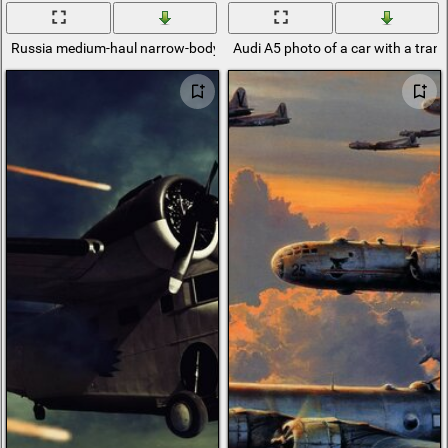
Russia medium-haul narrow-body passenger aircraft MS-21
Audi A5 photo of a car with a tran