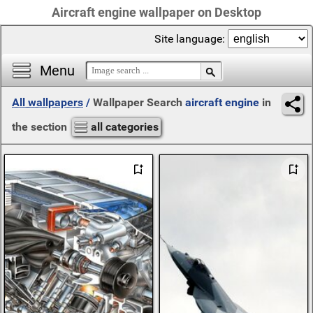
Aircraft engine wallpaper on Desktop
Site language:
Menu
All wallpapers
/
Wallpaper Search
aircraft engine
in
the section
all categories