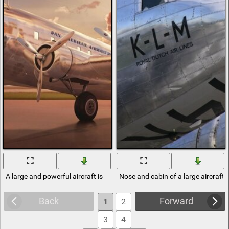
A large and powerful aircraft is
Nose and cabin of a large aircraft
Back
Forward
1
2
3
4