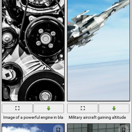
Image of a powerful engine in black and white rendition of chess
Military aircraft gaining altitude