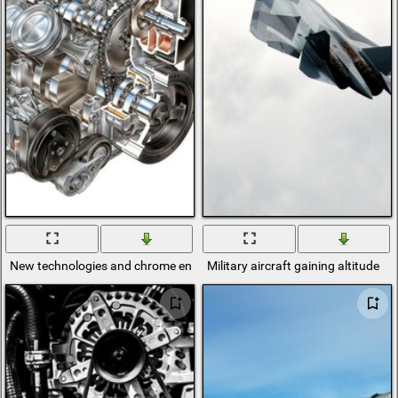
New technologies and chrome engine
Military aircraft gaining altitude