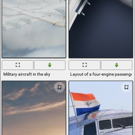
Military aircraft in the sky
Layout of a four-engine passenger 