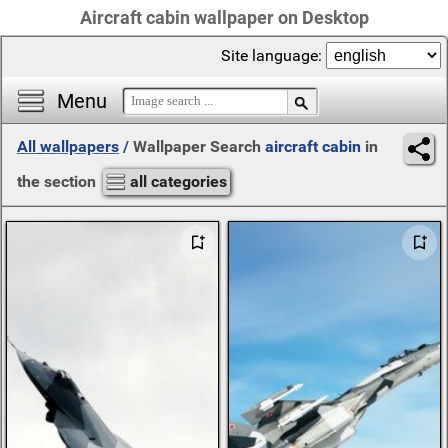
Aircraft cabin wallpaper on Desktop
Site language:
Menu
All wallpapers
/
Wallpaper Search
aircraft cabin
in
the section
all categories