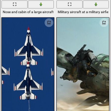
Nose and cabin of a large aircraft
Military aircraft at a military airfiel