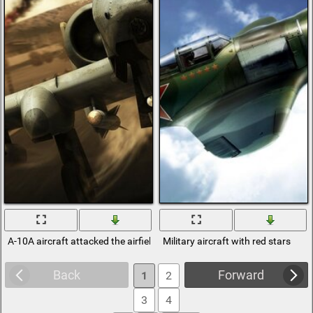
A-10A aircraft attacked the airfield
Military aircraft with red stars
Back
Forward
1
2
3
4