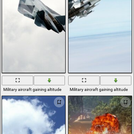
Military aircraft gaining altitude
Military aircraft gaining altitude