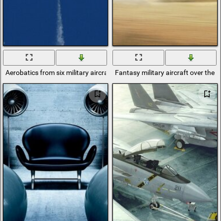
Aerobatics from six military aircraft
Fantasy military aircraft over the d