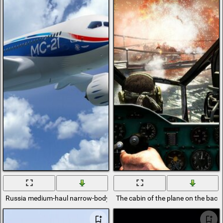
Russia medium-haul narrow-body passenger aircraft MS-21
The cabin of the plane on the back