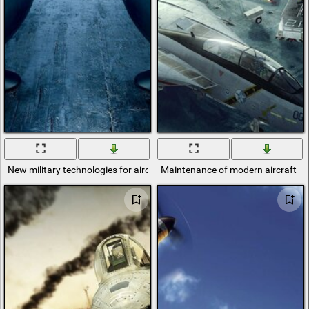
New military technologies for aircraft
Maintenance of modern aircraft