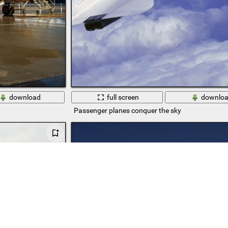
download
full screen
downlo
Passenger planes conquer the sky