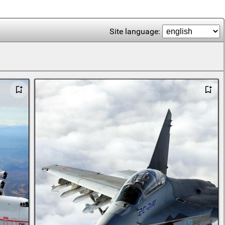
Site language: