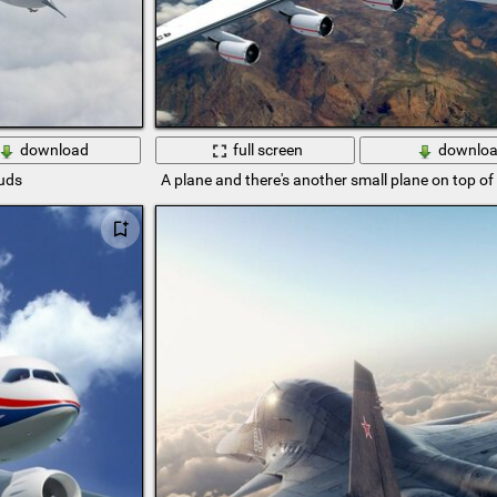
download
full screen
downlo
ouds
A plane and there's another small plane on top of 