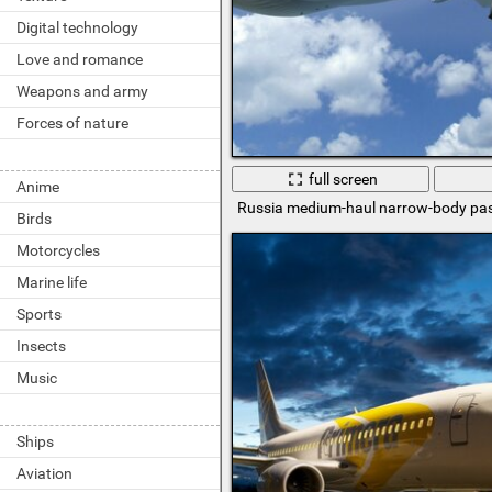
Digital technology
Love and romance
Weapons and army
Forces of nature
full screen
Anime
Russia medium-haul narrow-body pas
Birds
Motorcycles
Marine life
Sports
Insects
Music
Ships
Aviation