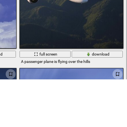
ad
full screen
download
A passenger plane is flying over the hills