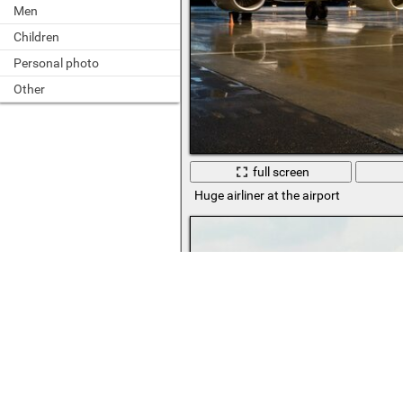
Men
Children
Personal photo
Other
full screen
Huge airliner at the airport