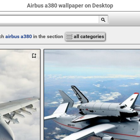
Airbus a380 wallpaper on Desktop
ch
airbus a380
in the section
all categories