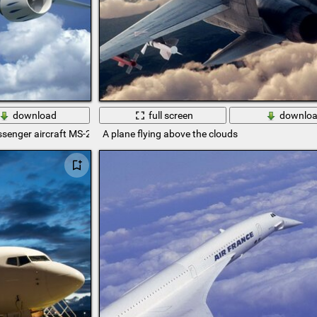
download
full screen
downlo
senger aircraft MS-21
A plane flying above the clouds