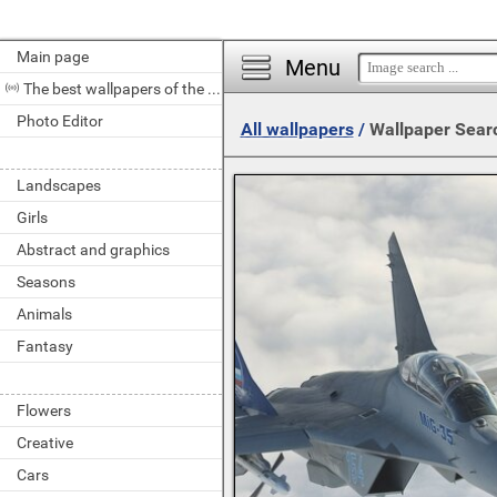
Main page
Menu
The best wallpapers of the day
Photo Editor
All wallpapers
/
Wallpaper Sear
Landscapes
Girls
Abstract and graphics
Seasons
Animals
Fantasy
Flowers
Creative
Cars