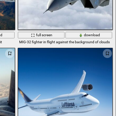
ad
full screen
download
it
MIG-32 fighter in flight against the background of clouds