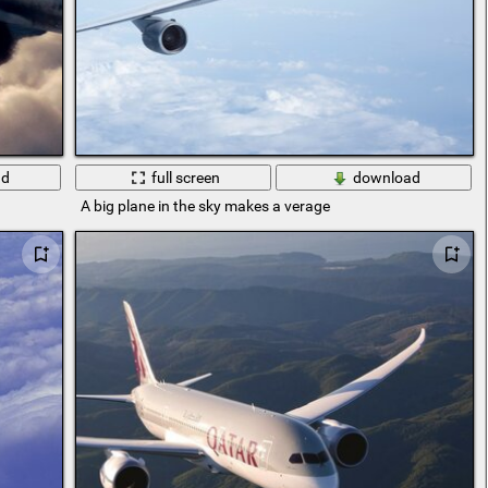
ad
full screen
download
A big plane in the sky makes a verage