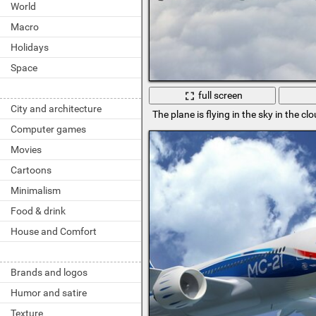
World
Macro
Holidays
Space
full screen
City and architecture
The plane is flying in the sky in the cl
Computer games
Movies
Cartoons
Minimalism
Food & drink
House and Comfort
Brands and logos
Humor and satire
Texture