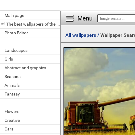
Main page
Menu
The best wallpapers of the day
Photo Editor
All wallpapers
/
Wallpaper Sear
Landscapes
Girls
Abstract and graphics
Seasons
Animals
Fantasy
Flowers
Creative
Cars