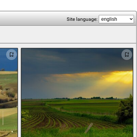
Site language: