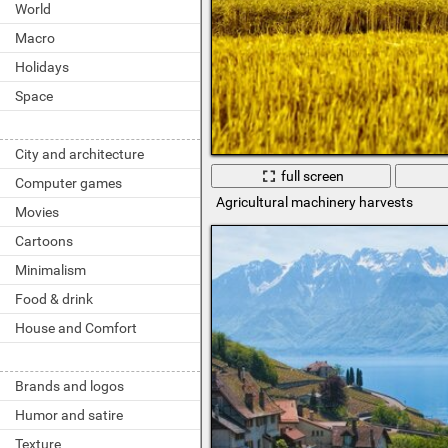
World
Macro
Holidays
Space
City and architecture
full screen
Computer games
Agricultural machinery harvests
Movies
Cartoons
Minimalism
Food & drink
House and Comfort
Brands and logos
Humor and satire
Texture