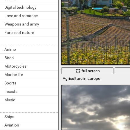
Digital technology
Love and romance
Weapons and army
Forces of nature
Anime
Birds
Motorcycles
full screen
Marine life
Agriculture in Europe
Sports
Insects
Music
Ships
Aviation