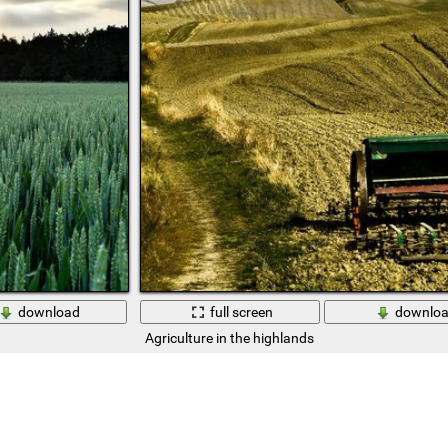
download
full screen
downlo
Agriculture in the highlands