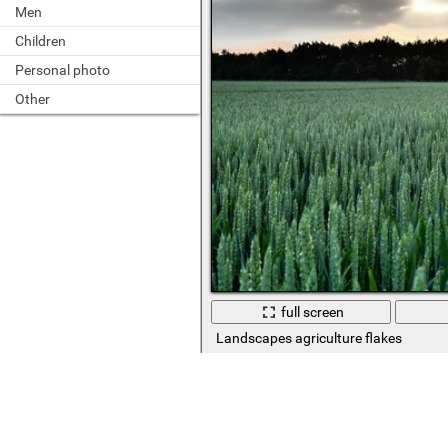
Men
Children
Personal photo
Other
full screen
Landscapes agriculture flakes