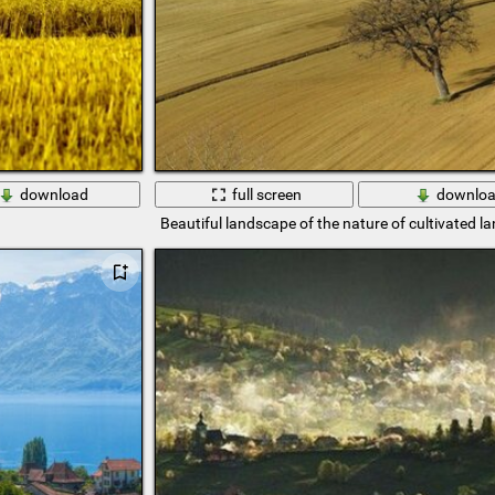
download
full screen
downlo
Beautiful landscape of the nature of cultivated la