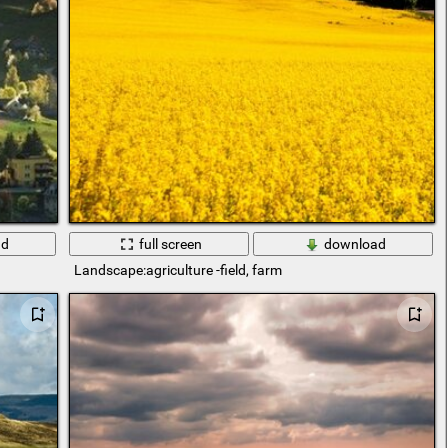
ad
full screen
download
Landscape:agriculture -field, farm