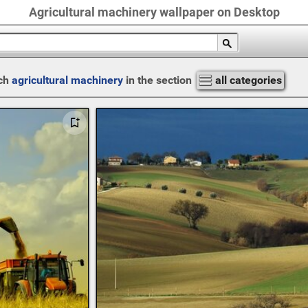
Agricultural machinery wallpaper on Desktop
ch
agricultural machinery
in the section
all categories