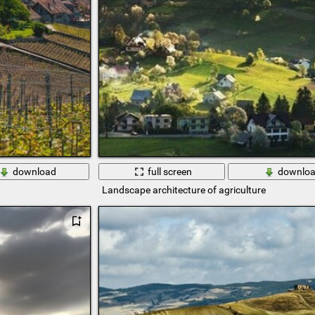
download
full screen
downlo
Landscape architecture of agriculture