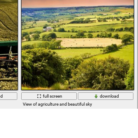
ad
full screen
download
View of agriculture and beautiful sky