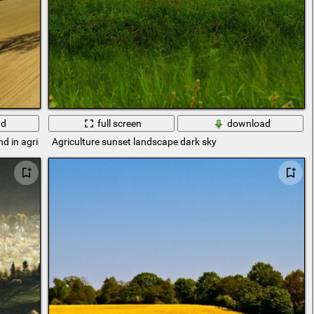
ad
full screen
download
nd in agriculture
Agriculture sunset landscape dark sky